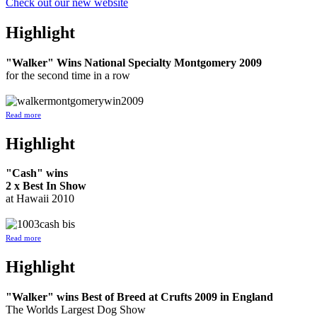
Check out our new website
Highlight
"Walker" Wins National Specialty Montgomery 2009
for the second time in a row
Read more
Highlight
"Cash" wins
2 x Best In Show
at Hawaii 2010
Read more
Highlight
"Walker" wins Best of Breed at Crufts 2009 in England
The Worlds Largest Dog Show