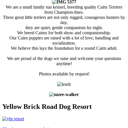
We are a small family run kennel, breeding quality Cairn Terriers
from Champion-lines.
These great little terriers are not only rugged, courageous hunters by
day,
they are quiet, gentle companions by night.
We breed Cairns for both show and companionship.
Our Cairn puppies are raised with a lot of love, handling and
socialization.
We believe this lays the foundation for a sound Cairn adult.
We are proud of the dogs we raise and welcome your questions
anytime!
Photos available by request!
Yellow Brick Road Dog Resort