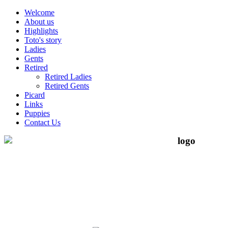
Welcome
About us
Highlights
Toto's story
Ladies
Gents
Retired
Retired Ladies
Retired Gents
Picard
Links
Puppies
Contact Us