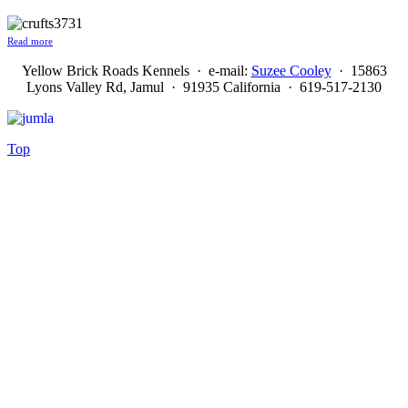
Read more
Yellow Brick Roads Kennels · e-mail:
Suzee Cooley
· 15863
Lyons Valley Rd, Jamul · 91935 California · 619-517-2130
Top